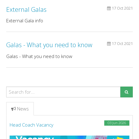
External Galas
17 Oct 2021
External Gala info
Galas - What you need to know
17 Oct 2021
Galas - What you need to know
News
03 Jun 2026
Head Coach Vacancy