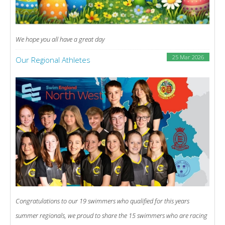
We hope you all have a great day
25 Mar 2026
Our Regional Athletes
Congratulations to our 19 swimmers who qualified for this years
summer regionals, we proud to share the 15 swimmers who are racing