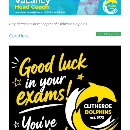
Help shape the next chapter of Clitheroe Dolphins
05 May 2026
Good luck