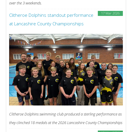
over the 3 weekends.
17 Mar 2026
Clitheroe Dolphins standout performance
at Lancashire County Championships
Clitheroe Dolphins swimming club produced a sterling performance as
they clinched 18 medals at the 2026 Lancashire County Championships