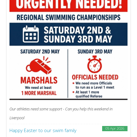
Our athletes need some support - Can you help this weekend in
Liverpool
05 Apr 2026
Happy Easter to our swim family