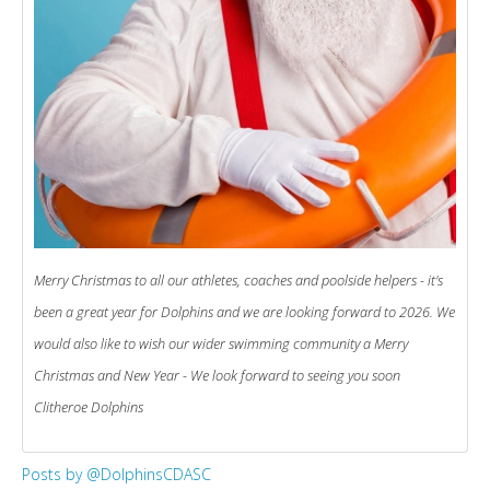
Merry Christmas to all our athletes, coaches and poolside helpers - it's
been a great year for Dolphins and we are looking forward to 2026. We
would also like to wish our wider swimming community a Merry
Christmas and New Year - We look forward to seeing you soon
Clitheroe Dolphins
Posts by @DolphinsCDASC