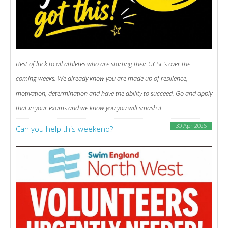
Best of luck to all athletes who are starting their GCSE’s over the
coming weeks. We already know you are made up of resilience,
motivation, determination and have the ability to succeed. Go and apply
that in your exams and we know you you will smash it
30 Apr 2026
Can you help this weekend?