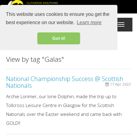
This website uses cookies to ensure you get the
best experience on our website.
Learn more
Toggle
navigati
Got it!
View by tag "Galas"
National Championship Success @ Scottish
Nationals
17 Apr 2022
Archie Lorimer, our lone Dolphin, made the trip up to
Tollcross Leisure Centre in Glasgow for the Scottish
Nationals over the Easter weekend and came back with
GOLD!!