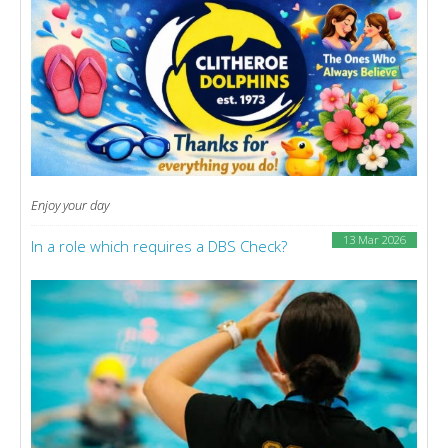
Enjoy your day
13 Mar 2026
In a role which requires a DBS Check?