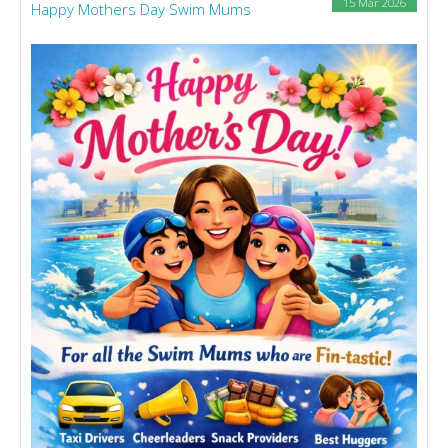
15 Mar 2026
Happy Mothers Day Swim Mums