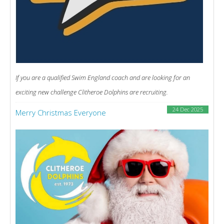
If you are a qualified Swim England coach and are looking for an
exciting new challenge Clitheroe Dolphins are recruiting.
24 Dec 2025
Merry Christmas Everyone