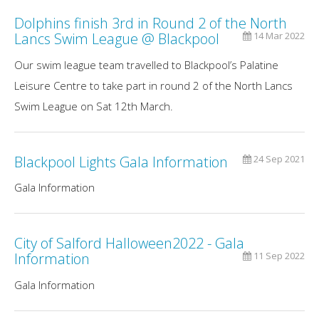
Dolphins finish 3rd in Round 2 of the North
Lancs Swim League @ Blackpool
14 Mar 2022
Our swim league team travelled to Blackpool’s Palatine
Leisure Centre to take part in round 2 of the North Lancs
Swim League on Sat 12th March.
Blackpool Lights Gala Information
24 Sep 2021
Gala Information
City of Salford Halloween2022 - Gala
Information
11 Sep 2022
Gala Information