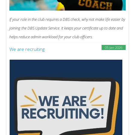
If your role in the club requires a DBS check, why not make life easier by
joining the DBS Update Service. It keeps your certificate up to date and
helps reduce admin workload for your club officers.
05 Jan 2026
We are recruiting